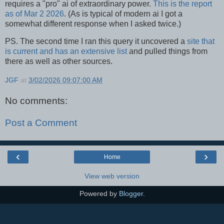
requires a "pro" ai of extraordinary power.
This is the report
as of Mar 2 2026
. (As is typical of modern ai I got a
somewhat different response when I asked twice.)
PS. The second time I ran this query it uncovered a
site that
is current and has an extensive list
and pulled things from
there as well as other sources.
JGF
at
3/02/2026 09:07:00 AM
No comments:
Post a Comment
‹
›
Home
View web version
Powered by
Blogger
.