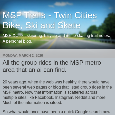
MSP Trails - Twin Cities
Bike, Ski and Skate
MSP XC ski, skijoring, bicycle and inline skating trail notes.
A personal blog.
MONDAY, MARCH 2, 2026
All the group rides in the MSP metro
area that an ai can find.
20 years ago, when the web was healthy, there would have
been several web pages or blog that listed group rides in the
MSP metro. Now that information is scattered across
multiple sites like Facebook, Instagram, Reddit and more.
Much of the information is siloed.
So what would once have been a quick Google search now