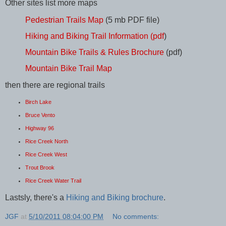
Other sites list more maps
Pedestrian Trails Map
(5 mb PDF file)
Hiking and Biking Trail Information (pdf
)
Mountain Bike Trails & Rules Brochure
(pdf)
Mountain Bike Trail Map
then there are regional trails
Birch Lake
Bruce Vento
Highway 96
Rice Creek North
Rice Creek West
Trout Brook
Rice Creek Water Trail
Lastsly, there's a
Hiking and Biking brochure
.
JGF
at
5/10/2011 08:04:00 PM
No comments: