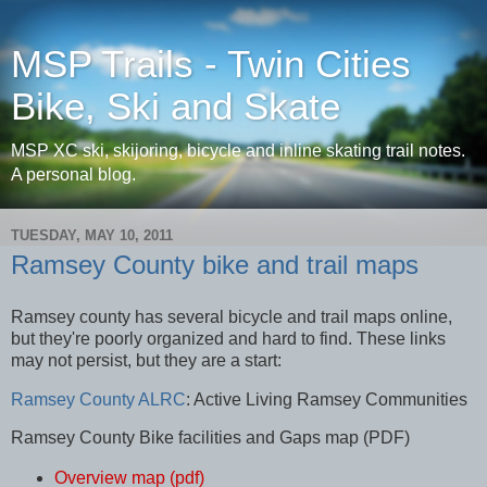
MSP Trails - Twin Cities
Bike, Ski and Skate
MSP XC ski, skijoring, bicycle and inline skating trail notes.
A personal blog.
TUESDAY, MAY 10, 2011
Ramsey County bike and trail maps
Ramsey county has several bicycle and trail maps online,
but they're poorly organized and hard to find. These links
may not persist, but they are a start:
Ramsey County ALRC
: Active Living Ramsey Communities
Ramsey County Bike facilities and Gaps map (PDF)
Overview map (pdf)