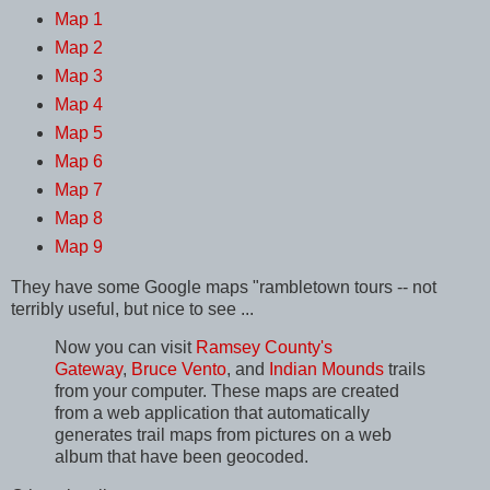
Map 1
Map 2
Map 3
Map 4
Map 5
Map 6
Map 7
Map 8
Map 9
They have some Google maps "rambletown tours -- not
terribly useful, but nice to see ...
Now you can visit
Ramsey County's
Gateway
,
Bruce Vento
, and
Indian Mounds
trails
from your computer. These maps are created
from a web application that automatically
generates trail maps from pictures on a web
album that have been geocoded.