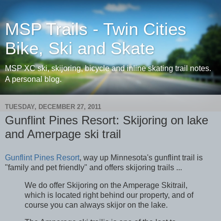
MSP Trails - Twin Cities
Bike, Ski and Skate
MSP XC ski, skijoring, bicycle and inline skating trail notes.
A personal blog.
TUESDAY, DECEMBER 27, 2011
Gunflint Pines Resort: Skijoring on lake
and Amerpage ski trail
Gunflint Pines Resort
, way up Minnesota's gunflint trail is
"family and pet friendly" and offers skijoring trails ...
We do offer Skijoring on the Amperage Skitrail,
which is located right behind our property, and of
course you can always skijor on the lake.