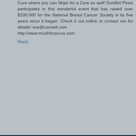
Cure where you can Skijor for a Cure as well! Gunflint Pines
participates in this wonderful event that has raised over
$100,000 for the National Breast Cancer Society in its five
years since it began. Check it out online or contact me for
details! sue@canoeit.com
http://www.mushforacure.com
Reply