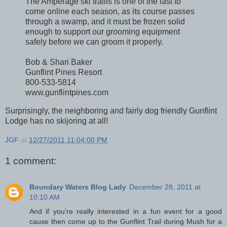
The Amperage ski trailis is one of the last to
come online each season, as its course passes
through a swamp, and it must be frozen solid
enough to support our grooming equipment
safely before we can groom it properly.
Bob & Shari Baker
Gunflint Pines Resort
800-533-5814
www.gunflintpines.com
Surprisingly, the neighboring and fairly dog friendly Gunflint
Lodge has no skijoring at all!
JGF
at
12/27/2011 11:04:00 PM
1 comment:
Boundary Waters Blog Lady
December 28, 2011 at
10:10 AM
And if you're really interested in a fun event for a good
cause then come up to the Gunflint Trail during Mush for a