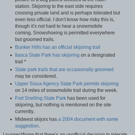
station. Skijoring to the east side requires
crossing private land and is perhaps tolerated but
even less official. I don't know how risky this is,
though it's not hard to hear a snowmobile
coming. Snowshoeing is permitted everywhere
but groomed trails.
Bunker Hills has an official skijoring trail
Itasca State Park has skijoring
on a designated
trail *
State park trails that are occasionally groomed
may be considered.
Upper Sioux Agency State Park permits skijoring
on 14 miles of snowmobile trail during the week.
Fort Snelling State Park
has been used for
skijoring, but nothing is mentioned on the site
currently.
Midwest skijors has
a 2004 document with some
suggestion
.
I suspect/hope that there's an unofficial decision to tolerate