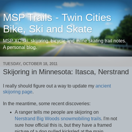
MSP Trails - Twin Cities
Bike, Ski and Skate
MSP XC ski, skijoring, bicycle and inline skating trail notes.
A personal blog.
TUESDAY, OCTOBER 18, 2011
Skijoring in Minnesota: Itasca, Nerstrand
I really should figure out a way to update my
ancient
skijoring page
.
In the meantime, some recent discoveries:
A ranger tells me people are skijoring on
Nerstrand Big Woods
snowmobiling trails
. I'm not
sure how official this is, but they have a framed
picture of a dog pulled kicksled at the main